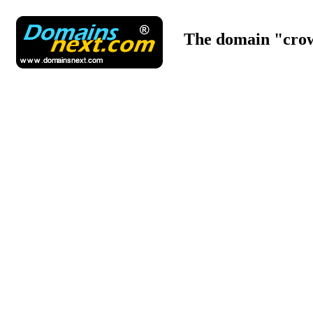
The domain "crow