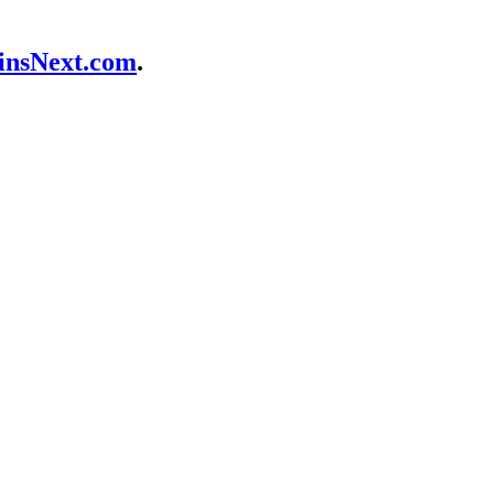
nsNext.com
.