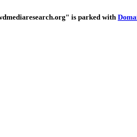
dmediaresearch.org" is parked with
Domai